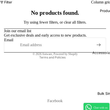
Filter
Column gri
Produ
No products found.
Refund policy
Try using fewer filters, or
clear all filters
.
Privacy policy
Join our email list
Get exclusive deals and early access to new products.
Terms of service
Email
Shipping policy
Contact information
Accessorie
© 2026
Aniware
,
Powered by Shopify
Terms and Policies
Play Mats
Binders
Sleeves
Dice, Da
Counters
Bulk Si
tokens
Facebook
Moisture
Chat with us