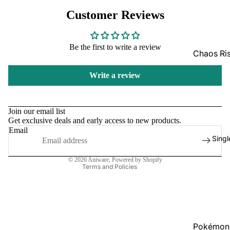
GradedG
Customer Reviews
Pokémon
Be the first to write a review
Box Sets
Chaos Ri
Bulk
Journey
Write a review
Together
Perfect O
Refund policy
Bulk
Destined 
Privacy policy
Join our email list
Ascende
Perfect O
Get exclusive deals and early access to new products.
Terms of service
Heroes B
Pitch Bla
Email
Shipping policy
Singl
Mega Evo
Contact information
Bulk
Star Wars
© 2026
Aniware
,
Powered by Shopify
Terms and Policies
Unlimited
Board Gam
Catan
Pokémon