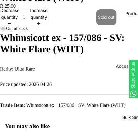
R 25.00
Decrease
Increase
Produ
quantity
quantity
Sold out
Out of stock
Whimsicott ex - 157/086 - SV:
White Flare (WHT)
Share with us
Accessorie
Rarity: Ultra Rare
Play Mats
Price updated: 2026-04-26
Binders
Sleeves
Trade Item:
Whimsicott ex - 157/086 - SV: White Flare (WHT)
Dice, Da
Counters
Bulk Si
tokens
You may also like
Moisture