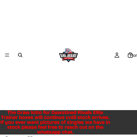
Ho
The Draw lotto for Dewstined Rivals Elite
The Draw lotto for Dewstined Rivals Elite
Trainer boxes will continue until stock arrives.
Trainer boxes will continue until stock arrives.
If you ever want pictures of singles we have in
If you ever want pictures of singles we have in
stock please feel free to reach out on the
stock please feel free to reach out on the
whatsapp chat.
whatsapp chat.