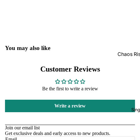
Moisture
GradedG
Pokémon
Box Sets
You may also like
Chaos Ris
Journey 
Perfect O
Pitch Bla
Customer Reviews
Bulk
Star Wars
Ascended
Be the first to write a review
Unlimited
Bulk
One Piec
Mega Evo
Write a review
Bulk
Sing
Altered
Refund policy
Magic Th
Privacy policy
Join our email list
Gatherin
Get exclusive deals and early access to new products.
Terms of service
Email