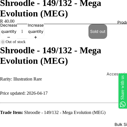
Shroodle - 149/132 - Mega
Evolution (MEG)
R 40.00
Prod
Decrease
Increase
quantity
quantity
Sold out
Out of stock
Shroodle - 149/132 - Mega
Evolution (MEG)
Accessorie
Share with us
Rarity: Illustration Rare
Play Mats
Binders
Price updated: 2026-04-17
Sleeves
Dice, Da
Trade Item:
Shroodle - 149/132 - Mega Evolution (MEG)
Counters
Bulk S
tokens