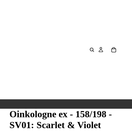
Oinkologne ex - 158/198 -
SV01: Scarlet & Violet