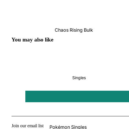
Pokémon
Box Sets
Chaos Rising Bulk
Journey Together
Perfect Order Bulk
You may also like
Destined Rivals
Ascended Heroes Bulk
Perfect Order
Mega Evolution Bulk
Pitch Black
Star Wars: Unlimited
Singles
Board Games
Catan
One Piece
Altered
Join our email list
Pokémon Singles