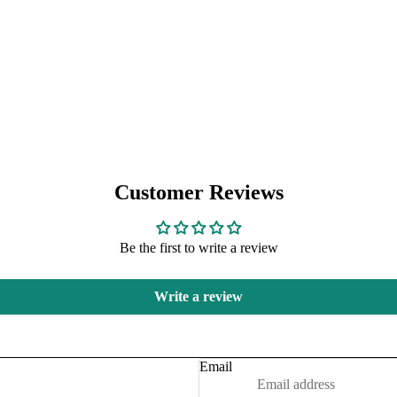
Customer Reviews
Be the first to write a review
Refund policy
Write a review
Privacy policy
Terms of service
Shipping policy
Email
Contact information