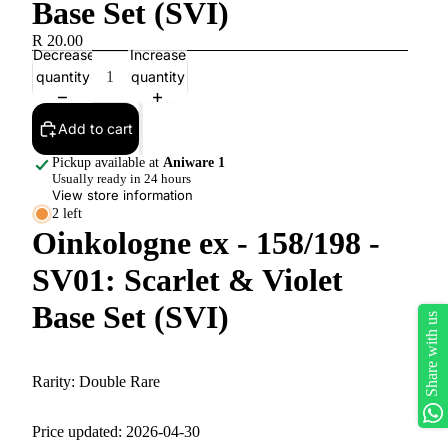
Base Set (SVI)
R 20.00
Decrease
Increase
quantity
quantity
Add to cart
Pickup available at
Aniware 1
Usually ready in 24 hours
View store information
2 left
Oinkologne ex - 158/198 -
SV01: Scarlet & Violet
Base Set (SVI)
Share with us
Rarity:
Double Rare
Price updated: 2026-04-30