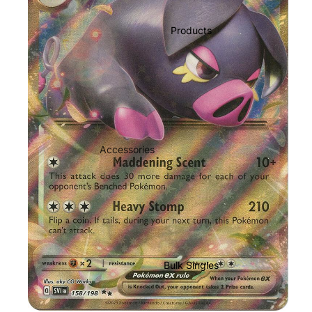
Products
Accessories
Play Mats
Binders
Sleeves
Dice, Damage Counters and
tokens
Bulk Singles
Moisture Packs
GradedGuard