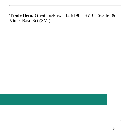
Trade Item:
Great Tusk ex - 123/198 - SV01: Scarlet &
Violet Base Set (SVI)