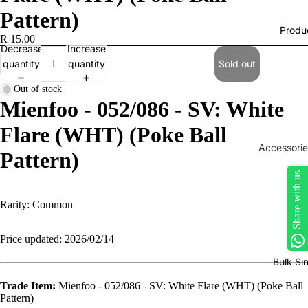
Pattern)
Produ
R 15.00
Decrease
Increase
quantity
quantity
Sold out
Out of stock
Mienfoo - 052/086 - SV: White
Flare (WHT) (Poke Ball
Accessorie
Pattern)
Play Mats
Share with us
Binders
Rarity: Common
Sleeves
Dice, Da
Price updated: 2026/02/14
Counters
Bulk Si
tokens
Trade Item:
Mienfoo - 052/086 - SV: White Flare (WHT) (Poke Ball
Moisture
Pattern)