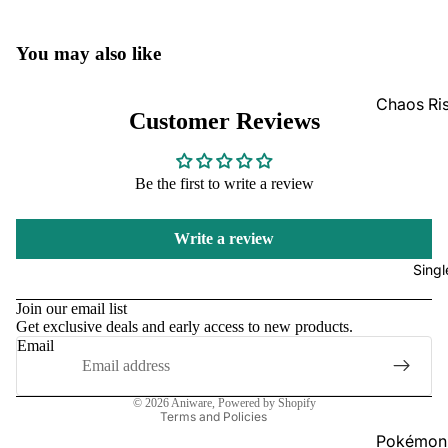
GradedG
You may also like
Pokémon
Box Sets
Chaos Ri
Customer Reviews
Bulk
Journey
Together
Perfect O
Be the first to write a review
Bulk
Destined 
Ascende
Perfect O
Write a review
Heroes B
Pitch Bla
Singl
Refund policy
Mega Evo
Privacy policy
Bulk
Star Wars
Join our email list
Get exclusive deals and early access to new products.
Terms of service
Unlimited
Email
Shipping policy
Contact information
Board Gam
© 2026
Aniware
,
Powered by Shopify
Catan
Terms and Policies
Pokémon