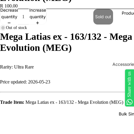
R 100.00
Decrease
Increase
Produ
quantity
quantity
Sold out
Out of stock
Mega Latias ex - 163/132 - Mega
Evolution (MEG)
Accessorie
Rarity: Ultra Rare
Play Mats
Share with us
Price updated: 2026-05-23
Binders
Sleeves
Trade Item:
Mega Latias ex - 163/132 - Mega Evolution (MEG)
Dice, Da
Counters
Bulk Si
tokens
Moisture