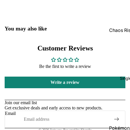
GradedG
Pokémon
Box Sets
You may also like
Chaos Ri
Bulk
Journey
Together
Perfect O
Customer Reviews
Bulk
Destined 
Ascende
Perfect O
Be the first to write a review
Heroes B
Pitch Bla
Singl
Mega Evo
Write a review
Bulk
Star Wars
Refund policy
Unlimited
Privacy policy
Join our email list
Get exclusive deals and early access to new products.
Terms of service
Board Gam
Email
Shipping policy
Catan
Contact information
Pokémon