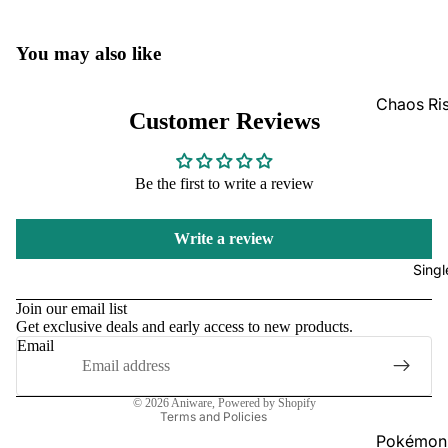
GradedG
You may also like
Pokémon
Box Sets
Chaos Ri
Customer Reviews
Bulk
Journey
Together
Perfect O
Be the first to write a review
Bulk
Destined 
Ascende
Perfect O
Write a review
Heroes B
Pitch Bla
Singl
Refund policy
Mega Evo
Privacy policy
Bulk
Star Wars
Join our email list
Get exclusive deals and early access to new products.
Terms of service
Unlimited
Email
Shipping policy
Contact information
Board Gam
© 2026
Aniware
,
Powered by Shopify
Catan
Terms and Policies
Pokémon