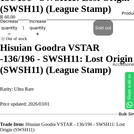
(SWSH11) (League Stamp)
Produ
R 60.00
Decrease
Increase
quantity
quantity
Sold out
Out of stock
Hisuian Goodra VSTAR
-136/196 - SWSH11: Lost Origin
Accessorie
(SWSH11) (League Stamp)
Play Mats
Share with us
Binders
Rarity:
Ultra Rare
Sleeves
Dice, Da
Price updated: 2026/03/01
Counters
Bulk Si
tokens
Trade Item:
Hisuian Goodra VSTAR - 136/196 - SWSH11: Lost
Moisture
Origin (SWSH11)