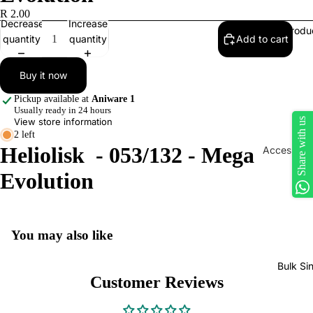
R 2.00
Decrease
Increase
Produ
quantity
quantity
Add to cart
Buy it now
Pickup available at
Aniware 1
Usually ready in 24 hours
Share with us
View store information
2 left
Heliolisk - 053/132 - Mega
Accessorie
Play Mats
Evolution
Binders
Sleeves
You may also like
Dice, Da
Counters
Bulk Si
tokens
Customer Reviews
Moisture