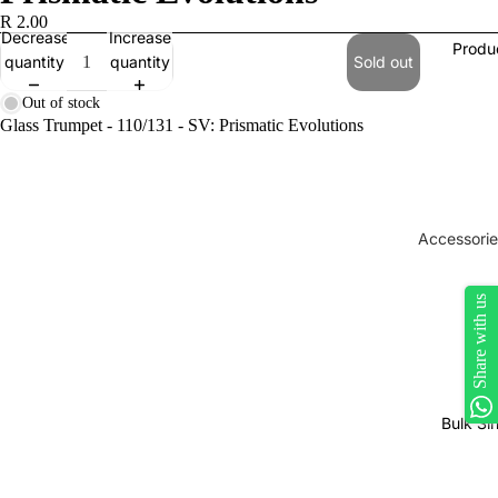
R 2.00
Decrease
Increase
Produ
quantity
quantity
Sold out
Out of stock
Glass Trumpet - 110/131 - SV: Prismatic Evolutions
Accessorie
Play Mats
Share with us
Binders
Sleeves
Dice, Da
Counters
Bulk Si
tokens
Moisture