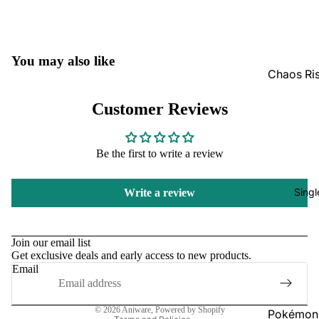
GradedG
Pokémon
You may also like
Box Sets
Chaos Ri
Bulk
Journey
Customer Reviews
Together
Perfect O
Bulk
Destined 
Be the first to write a review
Ascende
Perfect O
Heroes B
Pitch Bla
Singl
Write a review
Mega Evo
Bulk
Refund policy
Star Wars
Unlimited
Privacy policy
Join our email list
Get exclusive deals and early access to new products.
Terms of service
Email
Board Gam
Shipping policy
Catan
Contact information
© 2026
Aniware
,
Powered by Shopify
Pokémon