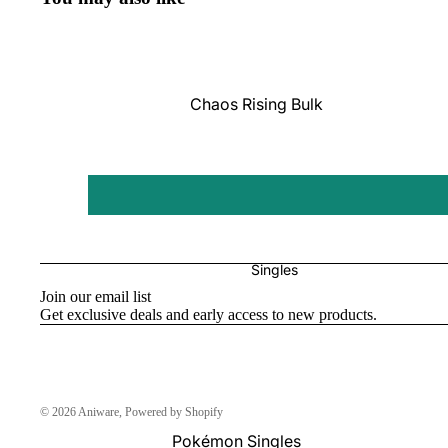
Pokémon
Box Sets
Chaos Rising Bulk
Journey Together
Perfect Order Bulk
Destined Rivals
Ascended Heroes Bulk
Perfect Order
Mega Evolution Bulk
Pitch Black
Star Wars: Unlimited
Singles
Join our email list
Board Games
Get exclusive deals and early access to new products.
Catan
One Piece
© 2026
Aniware
,
Powered by Shopify
Altered
Pokémon Singles