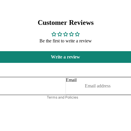
Customer Reviews
Be the first to write a review
Refund policy
Write a review
Privacy policy
Terms of service
Shipping policy
Email
Contact information
Terms and Policies