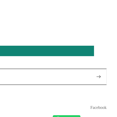
Facebook