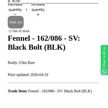
R 30.00
Decrease
Increase
quantity
quantity
Sold out
Out of stock
Fennel - 162/086 - SV:
Black Bolt (BLK)
Share with us
Rarity: Ultra Rare
Price updated: 2026-04-19
Trade Item:
Fennel - 162/086 - SV: Black Bolt (BLK)