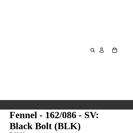
Fennel - 162/086 - SV:
Black Bolt (BLK)