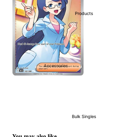
Products
Accessories
Play Mats
Binders
Sleeves
Dice, Damage Counters and
tokens
Bulk Singles
Moisture Packs
GradedGuard
You may also like