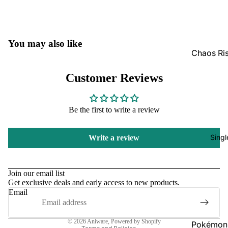
GradedG
Pokémon
You may also like
Box Sets
Chaos Ri
Bulk
Journey
Customer Reviews
Together
Perfect O
Bulk
Destined 
Be the first to write a review
Ascende
Perfect O
Heroes B
Pitch Bla
Singl
Write a review
Mega Evo
Bulk
Refund policy
Star Wars
Unlimited
Privacy policy
Join our email list
Get exclusive deals and early access to new products.
Terms of service
Email
Board Gam
Shipping policy
Catan
Contact information
© 2026
Aniware
,
Powered by Shopify
Pokémon