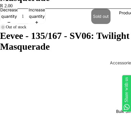
R 2.00
Decrease
Increase
Produ
quantity
quantity
Sold out
Out of stock
Eevee - 135/167 - SV06: Twilight
Masquerade
Accessorie
Play Mats
Share with us
Binders
Sleeves
Dice, Da
Counters
Bulk Si
tokens
Moisture