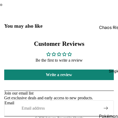
GradedG
Pokémon
Box Sets
You may also like
Chaos Ri
Bulk
Journey
Together
Perfect O
Customer Reviews
Bulk
Destined 
Ascende
Perfect O
Be the first to write a review
Heroes B
Pitch Bla
Singl
Mega Evo
Write a review
Bulk
Star Wars
Refund policy
Unlimited
Privacy policy
Join our email list
Get exclusive deals and early access to new products.
Terms of service
Board Gam
Email
Shipping policy
Catan
Contact information
Pokémon