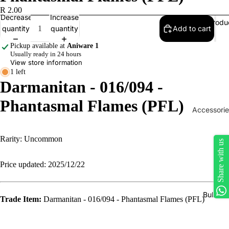
R 2.00
Decrease
Increase
Produ
quantity
quantity
Add to cart
Pickup available at
Aniware 1
Usually ready in 24 hours
View store information
1 left
Darmanitan - 016/094 -
Phantasmal Flames (PFL)
Accessorie
Play Mats
Rarity: Uncommon
Binders
Share with us
Sleeves
Price updated: 2025/12/22
Dice, Da
Counters
Bulk Si
Trade Item:
Darmanitan - 016/094 - Phantasmal Flames (PFL)
tokens
Moisture