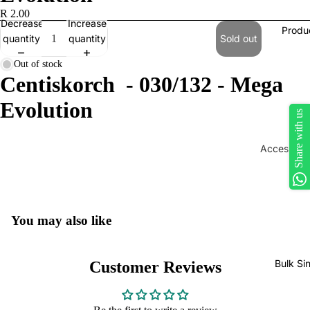
R 2.00
Decrease
Increase
Produ
quantity
quantity
Sold out
Out of stock
Centiskorch - 030/132 - Mega
Evolution
Share with us
Accessorie
Play Mats
Binders
Sleeves
You may also like
Dice, Da
Counters
Bulk Si
Customer Reviews
tokens
Moisture