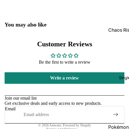
GradedG
Pokémon
You may also like
Box Sets
Chaos Ri
Bulk
Journey
Customer Reviews
Together
Perfect O
Bulk
Destined 
Be the first to write a review
Ascende
Perfect O
Heroes B
Pitch Bla
Singl
Write a review
Mega Evo
Bulk
Refund policy
Star Wars
Unlimited
Privacy policy
Join our email list
Get exclusive deals and early access to new products.
Terms of service
Email
Board Gam
Shipping policy
Catan
Contact information
© 2026
Aniware
,
Powered by Shopify
Pokémon