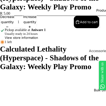
Galaxy: Weekly Play Promo
Produ
R 5.00
Decrease
Increase
quantity
quantity
Add to cart
Pickup available at
Aniware 1
Usually ready in 24 hours
View store information
1 left
Calculated Lethality
Accessorie
(Hyperspace) - Shadows of the
Play Mats
Galaxy: Weekly Play Promo
Share with us
Binders
Sleeves
Dice, Da
Counters
Bulk Si
tokens
Moisture